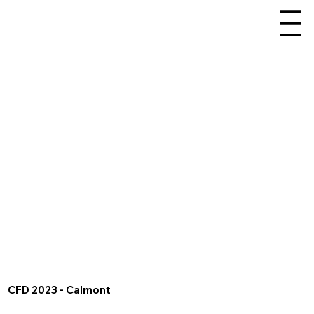
CFD 2023 - Calmont