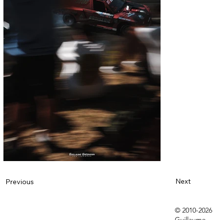
Next
Previous
© 2010-2026
Guillaume